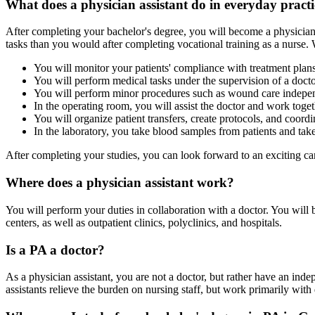
What does a physician assistant do in everyday pract
After completing your bachelor's degree, you will become a physician a
tasks than you would after completing vocational training as a nurse. W
You will monitor your patients' compliance with treatment plan
You will perform medical tasks under the supervision of a docto
You will perform minor procedures such as wound care indepen
In the operating room, you will assist the doctor and work togeth
You will organize patient transfers, create protocols, and coordi
In the laboratory, you take blood samples from patients and take 
After completing your studies, you can look forward to an exciting car
Where does a physician assistant work?
You will perform your duties in collaboration with a doctor. You will
centers, as well as outpatient clinics, polyclinics, and hospitals.
Is a PA a doctor?
As a physician assistant, you are not a doctor, but rather have an inde
assistants relieve the burden on nursing staff, but work primarily with