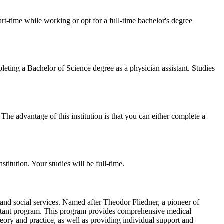
t-time while working or opt for a full-time bachelor's degree
ting a Bachelor of Science degree as a physician assistant. Studies
he advantage of this institution is that you can either complete a
titution. Your studies will be full-time.
th and social services. Named after Theodor Fliedner, a pioneer of
ssistant program. This program provides comprehensive medical
heory and practice, as well as providing individual support and