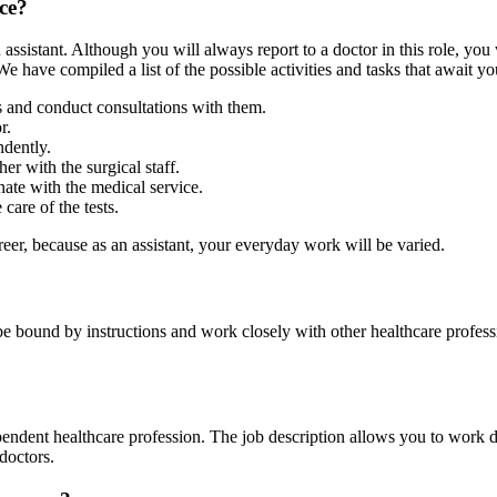
ice?
ssistant. Although you will always report to a doctor in this role, you 
e have compiled a list of the possible activities and tasks that await yo
s and conduct consultations with them.
r.
dently.
er with the surgical staff.
nate with the medical service.
care of the tests.
eer, because as an assistant, your everyday work will be varied.
 be bound by instructions and work closely with other healthcare profes
pendent healthcare profession. The job description allows you to work di
 doctors.