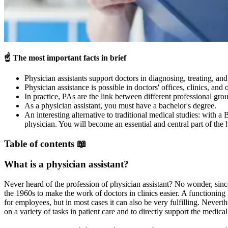
☝️
The most important facts in brief
Physician assistants support doctors in diagnosing, treating, and 
Physician assistance is possible in doctors' offices, clinics, and o
In practice, PAs are the link between different professional gro
As a physician assistant, you must have a bachelor's degree.
An interesting alternative to traditional medical studies: with 
physician. You will become an essential and central part of the 
Table of contents 📖
What is a physician assistant?
Never heard of the profession of physician assistant? No wonder, sinc
the 1960s to make the work of doctors in clinics easier. A functioning
for employees, but in most cases it can also be very fulfilling. Neverth
on a variety of tasks in patient care and to directly support the medica