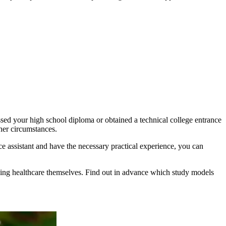
assed your high school diploma or obtained a technical college entrance
her circumstances.
ce assistant and have the necessary practical experience, you can
tudying healthcare themselves. Find out in advance which study models