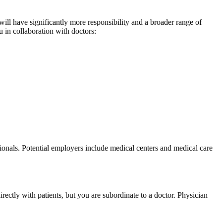
will have significantly more responsibility and a broader range of
u in collaboration with doctors:
sionals. Potential employers include medical centers and medical care
rectly with patients, but you are subordinate to a doctor. Physician