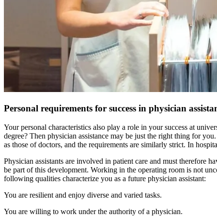
Personal requirements for success in physician assista
Your personal characteristics also play a role in your success at univ
degree? Then physician assistance may be just the right thing for you.
as those of doctors, and the requirements are similarly strict. In hospit
Physician assistants are involved in patient care and must therefore ha
be part of this development. Working in the operating room is not unc
following qualities characterize you as a future physician assistant:
You are resilient and enjoy diverse and varied tasks.
You are willing to work under the authority of a physician.