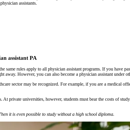
physician assistants.
ian assistant PA
the same rules apply to all physician assistant programs. If you have p
 right away. However, you can also become a physician assistant under ot
thcare sector may be recognized. For example, if you are a medical offi
ees. At private universities, however, students must bear the costs of s
n it is even possible to study without a high school diploma.