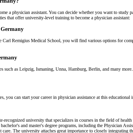
Germany?
me a physician assistant. You can decide whether you want to study par
ies that offer university-level training to become a physician assistant:
in Germany
Carl Remigius Medical School, you will find various options for comple
Germany
ties such as Leipzig, Ismaning, Unna, Hamburg, Berlin, and many more. T
 you can start your career in physician assistance at this educational ins
te-recognized university that specializes in courses in the field of heal
sed bachelor's and master's degree programs, including the Physician A
t care. The university attaches great importance to closely integrating t