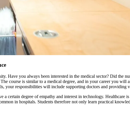
nce
ersity. Have you always been interested in the medical sector? Did the 
 The course is similar to a medical degree, and in your career you will a
als, your responsibilities will include supporting doctors and providing v
ve a certain degree of empathy and interest in technology. Healthcare is 
ommon in hospitals. Students therefore not only learn practical knowled