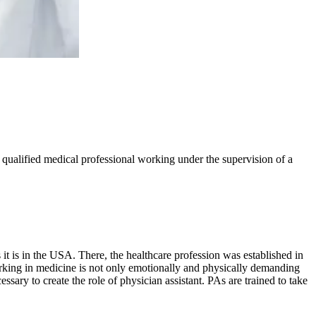
ly qualified medical professional working under the supervision of a
it is in the USA. There, the healthcare profession was established in
Working in medicine is not only emotionally and physically demanding
ssary to create the role of physician assistant. PAs are trained to take