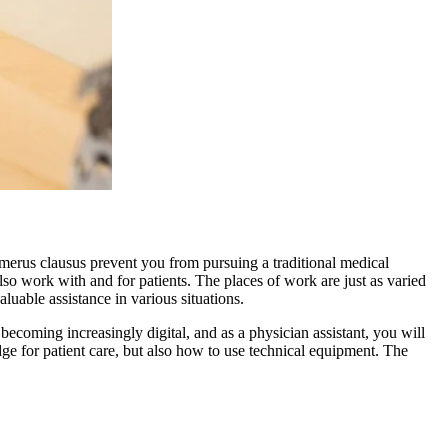
numerus clausus prevent you from pursuing a traditional medical
lso work with and for patients. The places of work are just as varied
aluable assistance in various situations.
becoming increasingly digital, and as a physician assistant, you will
ge for patient care, but also how to use technical equipment. The