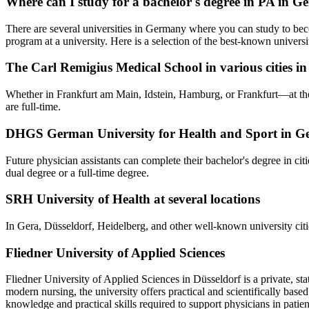
Where can I study for a bachelor's degree in PA in 
There are several universities in Germany where you can study to beco
program at a university. Here is a selection of the best-known universit
The Carl Remigius Medical School in various cities 
Whether in Frankfurt am Main, Idstein, Hamburg, or Frankfurt—at the 
are full-time.
DHGS German University for Health and Sport in 
Future physician assistants can complete their bachelor's degree in ci
dual degree or a full-time degree.
SRH University of Health at several locations
In Gera, Düsseldorf, Heidelberg, and other well-known university cities,
Fliedner University of Applied Sciences
Fliedner University of Applied Sciences in Düsseldorf is a private, sta
modern nursing, the university offers practical and scientifically ba
knowledge and practical skills required to support physicians in patien