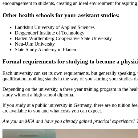
encouragement to students, creating an ideal environment for aspiring 
Other health schools for your assistant studies:
Landshut University of Applied Sciences
Deggendorf Institute of Technology
Baden-Württemberg Cooperative State University
Neu-Ulm University
State Study Academy in Plauen
Formal requirements for studying to become a physic
Each university can set its own requirements, but generally speaking, 
qualification, nothing stands in the way of you starting your studies
Depending on the university, a three-year training program in the heal
study without a high school diploma.
If you study at a public university in Germany, there are no tuition f
are available to you and what costs you can expect.
Are you an MFA and have you already gained practical experience? The