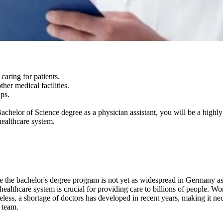
caring for patients.
ther medical facilities.
ups.
a Bachelor of Science degree as a physician assistant, you will be a high
healthcare system.
e the bachelor's degree program is not yet as widespread in Germany as 
 healthcare system is crucial for providing care to billions of people. 
eless, a shortage of doctors has developed in recent years, making it nece
l team.