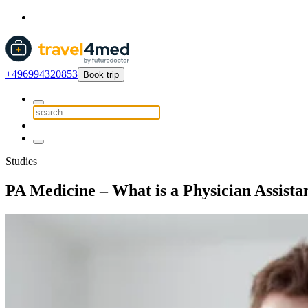
+496994320853
Book trip
Studies
PA Medicine – What is a Physician Assista