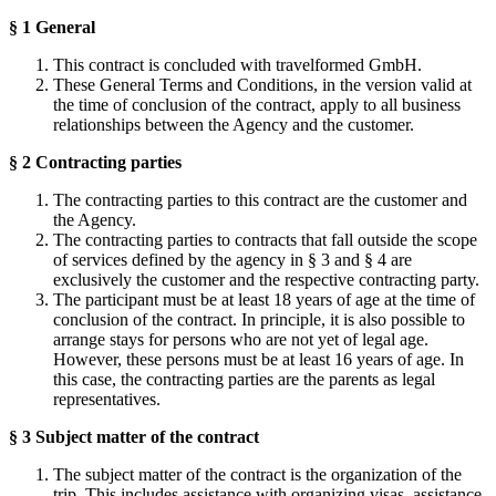
§ 1 General
This contract is concluded with travelformed GmbH.
These General Terms and Conditions, in the version valid at
the time of conclusion of the contract, apply to all business
relationships between the Agency and the customer.
§ 2 Contracting parties
The contracting parties to this contract are the customer and
the Agency.
The contracting parties to contracts that fall outside the scope
of services defined by the agency in § 3 and § 4 are
exclusively the customer and the respective contracting party.
The participant must be at least 18 years of age at the time of
conclusion of the contract. In principle, it is also possible to
arrange stays for persons who are not yet of legal age.
However, these persons must be at least 16 years of age. In
this case, the contracting parties are the parents as legal
representatives.
§ 3 Subject matter of the contract
The subject matter of the contract is the organization of the
trip. This includes assistance with organizing visas, assistance