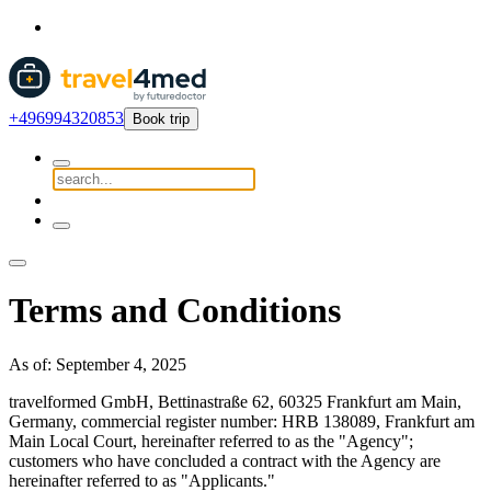
+496994320853
Book trip
Terms and Conditions
As of: September 4, 2025
travelformed GmbH, Bettinastraße 62, 60325 Frankfurt am Main,
Germany, commercial register number: HRB 138089, Frankfurt am
Main Local Court, hereinafter referred to as the "Agency";
customers who have concluded a contract with the Agency are
hereinafter referred to as "Applicants."