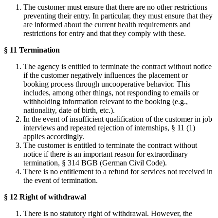
The customer must ensure that there are no other restrictions
preventing their entry. In particular, they must ensure that they
are informed about the current health requirements and
restrictions for entry and that they comply with these.
§ 11 Termination
The agency is entitled to terminate the contract without notice
if the customer negatively influences the placement or
booking process through uncooperative behavior. This
includes, among other things, not responding to emails or
withholding information relevant to the booking (e.g.,
nationality, date of birth, etc.).
In the event of insufficient qualification of the customer in job
interviews and repeated rejection of internships, § 11 (1)
applies accordingly.
The customer is entitled to terminate the contract without
notice if there is an important reason for extraordinary
termination, § 314 BGB (German Civil Code).
There is no entitlement to a refund for services not received in
the event of termination.
§ 12 Right of withdrawal
There is no statutory right of withdrawal. However, the