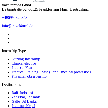
travelformed GmbH
Bettinastraße 62, 60325 Frankfurt am Main, Deutschland
+496994320853
info@travel4med.de
Internship Type
Nursing Internship
Clinical elective
Practical Year
Practical Training Phase (For all medical professions)
Physician observership
Destinations
Bali, Indonesia
Zanzibar, Tanzania
Galle, Sri Lanka
Pokhara, Nepal