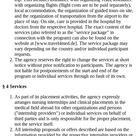
with organizing flights (flight costs are to be paid separately),
local accommodation, the organization of guided tours on site,
and the organization of transportation from the airport to the
place of stay. On site, care is provided in the hospital by
doctors from the respective hospital. The exact content of the
services (also referred to as the "service package" in
connection with the program) can also be found on the
website at [www.travel4med.de]. The service package may
vary depending on the country and/or individual participant
requests.
The agency reserves the right to change the services at short
notice without prior notification to participants. The agency is
not liable for postponements of the start and end of the
program or individual services through no fault of its own.
§ 4 Services
As part of its placement activities, the agency expressly
arranges nursing internships and clinical placements in the
medical field abroad for other organizations and persons
("internship providers") or individual services on behalf of
third parties and is only responsible for the proper placement,
not the service itself.
All internship proposals or offers described are based on the
information provided by the respective internship providers or