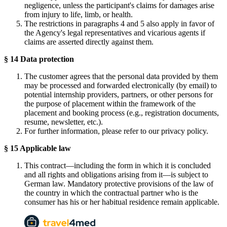
negligence, unless the participant's claims for damages arise
from injury to life, limb, or health.
The restrictions in paragraphs 4 and 5 also apply in favor of
the Agency's legal representatives and vicarious agents if
claims are asserted directly against them.
§ 14 Data protection
The customer agrees that the personal data provided by them
may be processed and forwarded electronically (by email) to
potential internship providers, partners, or other persons for
the purpose of placement within the framework of the
placement and booking process (e.g., registration documents,
resume, newsletter, etc.).
For further information, please refer to our privacy policy.
§ 15 Applicable law
This contract—including the form in which it is concluded
and all rights and obligations arising from it—is subject to
German law. Mandatory protective provisions of the law of
the country in which the contractual partner who is the
consumer has his or her habitual residence remain applicable.