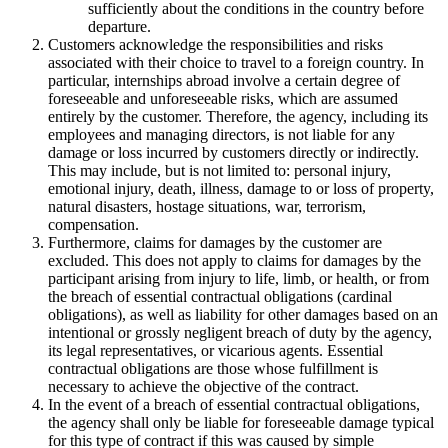
sufficiently about the conditions in the country before
departure.
Customers acknowledge the responsibilities and risks
associated with their choice to travel to a foreign country. In
particular, internships abroad involve a certain degree of
foreseeable and unforeseeable risks, which are assumed
entirely by the customer. Therefore, the agency, including its
employees and managing directors, is not liable for any
damage or loss incurred by customers directly or indirectly.
This may include, but is not limited to: personal injury,
emotional injury, death, illness, damage to or loss of property,
natural disasters, hostage situations, war, terrorism,
compensation.
Furthermore, claims for damages by the customer are
excluded. This does not apply to claims for damages by the
participant arising from injury to life, limb, or health, or from
the breach of essential contractual obligations (cardinal
obligations), as well as liability for other damages based on an
intentional or grossly negligent breach of duty by the agency,
its legal representatives, or vicarious agents. Essential
contractual obligations are those whose fulfillment is
necessary to achieve the objective of the contract.
In the event of a breach of essential contractual obligations,
the agency shall only be liable for foreseeable damage typical
for this type of contract if this was caused by simple