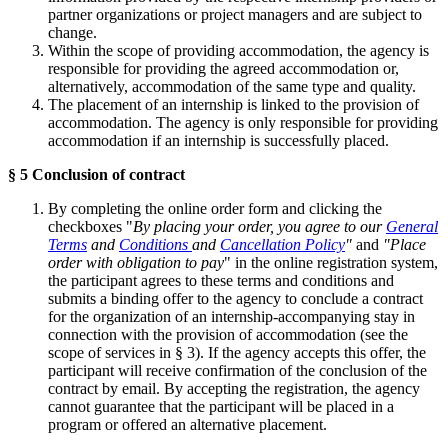
partner organizations or project managers and are subject to
change.
Within the scope of providing accommodation, the agency is
responsible for providing the agreed accommodation or,
alternatively, accommodation of the same type and quality.
The placement of an internship is linked to the provision of
accommodation. The agency is only responsible for providing
accommodation if an internship is successfully placed.
§ 5 Conclusion of contract
By completing the online order form and clicking the
checkboxes "
By placing your order, you agree to our
General
Terms
and
Conditions
and
Cancellation Policy
"
and
"Place
order with obligation to pay
" in the online registration system,
the participant agrees to these terms and conditions and
submits a binding offer to the agency to conclude a contract
for the organization of an internship-accompanying stay in
connection with the provision of accommodation (see the
scope of services in § 3). If the agency accepts this offer, the
participant will receive confirmation of the conclusion of the
contract by email. By accepting the registration, the agency
cannot guarantee that the participant will be placed in a
program or offered an alternative placement.