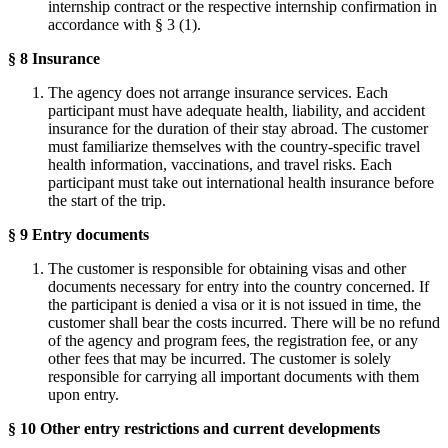
internship contract or the respective internship confirmation in
accordance with § 3 (1).
§ 8 Insurance
The agency does not arrange insurance services. Each
participant must have adequate health, liability, and accident
insurance for the duration of their stay abroad. The customer
must familiarize themselves with the country-specific travel
health information, vaccinations, and travel risks. Each
participant must take out international health insurance before
the start of the trip.
§ 9 Entry documents
The customer is responsible for obtaining visas and other
documents necessary for entry into the country concerned. If
the participant is denied a visa or it is not issued in time, the
customer shall bear the costs incurred. There will be no refund
of the agency and program fees, the registration fee, or any
other fees that may be incurred. The customer is solely
responsible for carrying all important documents with them
upon entry.
§ 10 Other entry restrictions and current developments