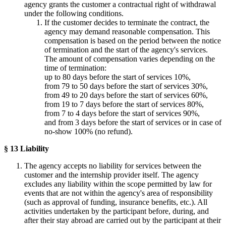
agency grants the customer a contractual right of withdrawal
under the following conditions.
If the customer decides to terminate the contract, the
agency may demand reasonable compensation. This
compensation is based on the period between the notice
of termination and the start of the agency's services.
The amount of compensation varies depending on the
time of termination:
up to 80 days before the start of services 10%,
from 79 to 50 days before the start of services 30%,
from 49 to 20 days before the start of services 60%,
from 19 to 7 days before the start of services 80%,
from 7 to 4 days before the start of services 90%,
and from 3 days before the start of services or in case of
no-show 100% (no refund).
§ 13 Liability
The agency accepts no liability for services between the
customer and the internship provider itself. The agency
excludes any liability within the scope permitted by law for
events that are not within the agency's area of responsibility
(such as approval of funding, insurance benefits, etc.). All
activities undertaken by the participant before, during, and
after their stay abroad are carried out by the participant at their