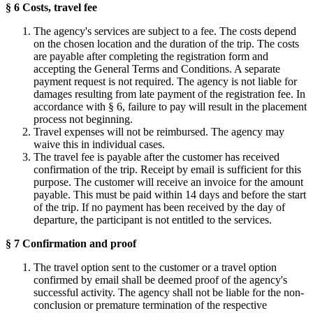
§ 6 Costs, travel fee
The agency's services are subject to a fee. The costs depend
on the chosen location and the duration of the trip. The costs
are payable after completing the registration form and
accepting the General Terms and Conditions. A separate
payment request is not required. The agency is not liable for
damages resulting from late payment of the registration fee. In
accordance with § 6, failure to pay will result in the placement
process not beginning.
Travel expenses will not be reimbursed. The agency may
waive this in individual cases.
The travel fee is payable after the customer has received
confirmation of the trip. Receipt by email is sufficient for this
purpose. The customer will receive an invoice for the amount
payable. This must be paid within 14 days and before the start
of the trip. If no payment has been received by the day of
departure, the participant is not entitled to the services.
§ 7 Confirmation and proof
The travel option sent to the customer or a travel option
confirmed by email shall be deemed proof of the agency's
successful activity. The agency shall not be liable for the non-
conclusion or premature termination of the respective