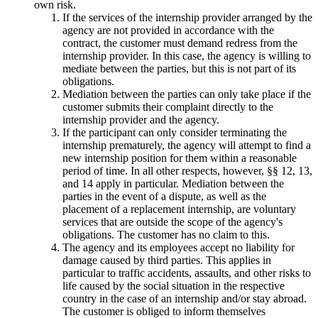
own risk.
If the services of the internship provider arranged by the
agency are not provided in accordance with the
contract, the customer must demand redress from the
internship provider. In this case, the agency is willing to
mediate between the parties, but this is not part of its
obligations.
Mediation between the parties can only take place if the
customer submits their complaint directly to the
internship provider and the agency.
If the participant can only consider terminating the
internship prematurely, the agency will attempt to find a
new internship position for them within a reasonable
period of time. In all other respects, however, §§ 12, 13,
and 14 apply in particular. Mediation between the
parties in the event of a dispute, as well as the
placement of a replacement internship, are voluntary
services that are outside the scope of the agency's
obligations. The customer has no claim to this.
The agency and its employees accept no liability for
damage caused by third parties. This applies in
particular to traffic accidents, assaults, and other risks to
life caused by the social situation in the respective
country in the case of an internship and/or stay abroad.
The customer is obliged to inform themselves