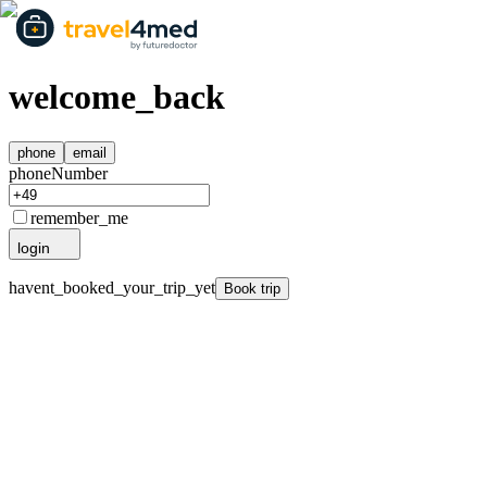
welcome_back
phone
email
phoneNumber
remember_me
login
havent_booked_your_trip_yet
Book trip