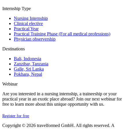
Internship Type
Nursing Internship
Clinical elective
Practical Year
Practical Training Phase (For all medical professions)
Physician observership
Destinations
Bali, Indonesia
Zanzibar, Tanzania
Galle, Sri Lanka
Pokhara, Nepal
Webinar
Are you interested in a nursing internship, a traineeship or your
practical year in an exotic place abroad? Join our next webinar for
free to learn more about this unique opportunity with us.
Register for free
Copyright © 2026 travelformed GmbH. All rights reserved. A