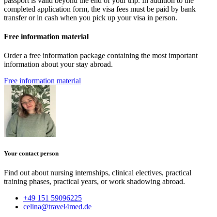
passport is valid beyond the end of your trip. In addition to the
completed application form, the visa fees must be paid by bank
transfer or in cash when you pick up your visa in person.
Free information material
Order a free information package containing the most important
information about your stay abroad.
Free information material
Your contact person
Find out about nursing internships, clinical electives, practical
training phases, practical years, or work shadowing abroad.
+49 151 59096225
celina@travel4med.de