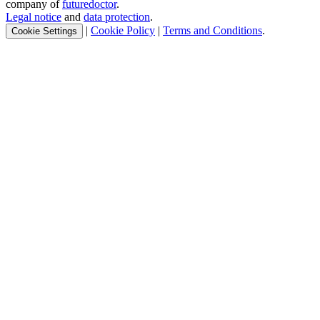
company of
futuredoctor
.
Legal notice
and
data protection
.
|
Cookie Policy
|
Terms and Conditions
.
Cookie Settings