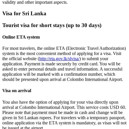
validity and other important aspects.
Visa for Sri Lanka
Tourist visa for short stays (up to 30 days)
Online ETA system
For most travelers, the online ETA (Electronic Travel Authorization)
system is the most convenient method of applying for a visa. Visit
the official website (
http://eta.gov.lk/slvisa/
) to submit your
application. Payment is made securely by credit card. You will be
asked to enter personal details and travel information. A successful
application will be marked with a confirmation number, which
should be presented upon arrival at Colombo International Airport.
Visa on arrival
You also have the option of applying for your visa directly upon
arrival at Colombo International Airport. This service costs USD 60.
Please note that payment must be made in cash and change will be
given in Sri Lankan rupees. For travelers with a temporary passport,
online application via the ETA system is mandatory, as visas will not
be issued at the airport.