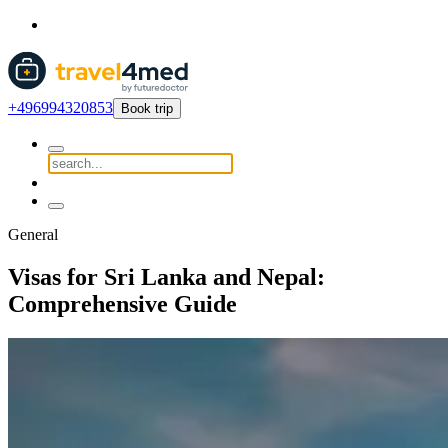
+496994320853
Book trip
General
Visas for Sri Lanka and Nepal:
Comprehensive Guide