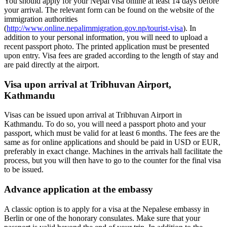
You should apply for your Nepal visa online at least 14 days before
your arrival. The relevant form can be found on the website of the
immigration authorities
(
http://www.online.nepalimmigration.gov.np/tourist-visa
). In
addition to your personal information, you will need to upload a
recent passport photo. The printed application must be presented
upon entry. Visa fees are graded according to the length of stay and
are paid directly at the airport.
Visa upon arrival at Tribhuvan Airport,
Kathmandu
Visas can be issued upon arrival at Tribhuvan Airport in
Kathmandu. To do so, you will need a passport photo and your
passport, which must be valid for at least 6 months. The fees are the
same as for online applications and should be paid in USD or EUR,
preferably in exact change. Machines in the arrivals hall facilitate the
process, but you will then have to go to the counter for the final visa
to be issued.
Advance application at the embassy
A classic option is to apply for a visa at the Nepalese embassy in
Berlin or one of the honorary consulates. Make sure that your