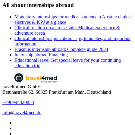
All about internships abroad
Mandatory internships for medical students in Austria: clinical
electives & KPJ at a glance
Clinical rotation on a cruise ship: Medical experience &
adventure at sea
Clinical internship application: Tips, templates, and important
information
Erasmus internship abroad: Complete guide 2024
Internship abroad Financing
Educational leave: Get special leave for your continuing
education trip
travelformed GmbH
Bettinastraße 62, 60325 Frankfurt am Main, Deutschland
+496994320853
info@travel4med.de