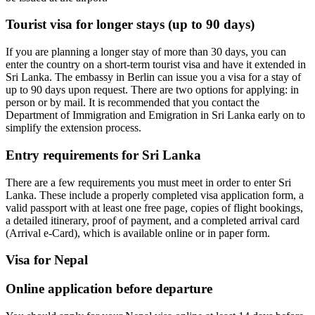
Tourist visa for longer stays (up to 90 days)
If you are planning a longer stay of more than 30 days, you can
enter the country on a short-term tourist visa and have it extended in
Sri Lanka. The embassy in Berlin can issue you a visa for a stay of
up to 90 days upon request. There are two options for applying: in
person or by mail. It is recommended that you contact the
Department of Immigration and Emigration in Sri Lanka early on to
simplify the extension process.
Entry requirements for Sri Lanka
There are a few requirements you must meet in order to enter Sri
Lanka. These include a properly completed visa application form, a
valid passport with at least one free page, copies of flight bookings,
a detailed itinerary, proof of payment, and a completed arrival card
(Arrival e-Card), which is available online or in paper form.
Visa for Nepal
Online application before departure