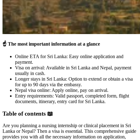
☝️
The most important information at a glance
Online ETA for Sri Lanka: Easy online application and
payment.
Visa on arrival: Available in Sri Lanka and Nepal, payment
usually in cash.
Longer stays in Sri Lanka: Option to extend or obtain a visa
for up to 90 days via the embassy.
Nepal visa online: Apply online, pay on arrival.
Entry requirements: Valid passport, completed form, flight
documents, itinerary, entry card for Sri Lanka.
Table of contents 📖
Are you planning a nursing internship or clinical placement in Sri
Lanka or Nepal? Then a visa is essential. This comprehensive guide
provides you with all the necessary information on application,