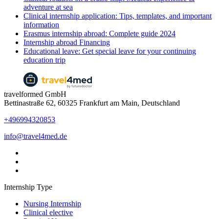
adventure at sea
Clinical internship application: Tips, templates, and important
information
Erasmus internship abroad: Complete guide 2024
Internship abroad Financing
Educational leave: Get special leave for your continuing
education trip
travelformed GmbH
Bettinastraße 62, 60325 Frankfurt am Main, Deutschland
+496994320853
info@travel4med.de
Internship Type
Nursing Internship
Clinical elective