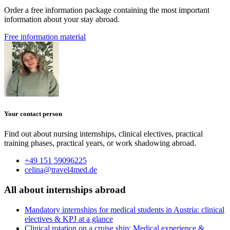
Order a free information package containing the most important
information about your stay abroad.
Free information material
Your contact person
Find out about nursing internships, clinical electives, practical
training phases, practical years, or work shadowing abroad.
+49 151 59096225
celina@travel4med.de
All about internships abroad
Mandatory internships for medical students in Austria: clinical
electives & KPJ at a glance
Clinical rotation on a cruise ship: Medical experience &