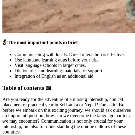
☝️
The most important points in brief
Communicating with locals: Direct interaction is effective.
Use language learning apps before your trip.
Visit language schools in larger cities.
Dictionaries and learning materials for support.
Integration of English as an additional aid.
Table of contents 📖
Are you ready for the adventure of a nursing internship, clinical
placement or practical year in Sri Lanka or Nepal? Fantastic! But
before we embark on this exciting journey, we should ask ourselves
an important question: how can we overcome the language barriers
we may encounter? Communication is not only crucial for your
internship, but also for understanding the unique cultures of these
countries.