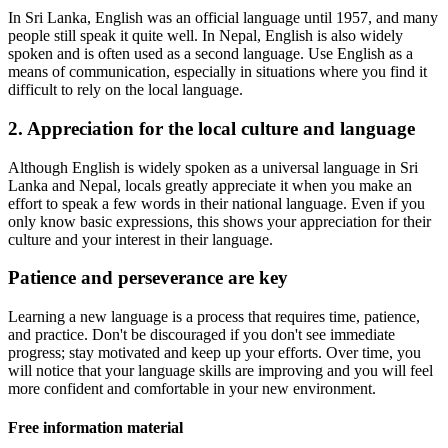
In Sri Lanka, English was an official language until 1957, and many
people still speak it quite well. In Nepal, English is also widely
spoken and is often used as a second language. Use English as a
means of communication, especially in situations where you find it
difficult to rely on the local language.
2. Appreciation for the local culture and language
Although English is widely spoken as a universal language in Sri
Lanka and Nepal, locals greatly appreciate it when you make an
effort to speak a few words in their national language. Even if you
only know basic expressions, this shows your appreciation for their
culture and your interest in their language.
Patience and perseverance are key
Learning a new language is a process that requires time, patience,
and practice. Don't be discouraged if you don't see immediate
progress; stay motivated and keep up your efforts. Over time, you
will notice that your language skills are improving and you will feel
more confident and comfortable in your new environment.
Free information material