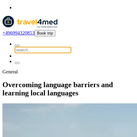
+496994320853
Book trip
General
Overcoming language barriers and
learning local languages