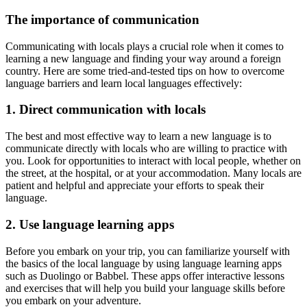
The importance of communication
Communicating with locals plays a crucial role when it comes to
learning a new language and finding your way around a foreign
country. Here are some tried-and-tested tips on how to overcome
language barriers and learn local languages effectively:
1. Direct communication with locals
The best and most effective way to learn a new language is to
communicate directly with locals who are willing to practice with
you. Look for opportunities to interact with local people, whether on
the street, at the hospital, or at your accommodation. Many locals are
patient and helpful and appreciate your efforts to speak their
language.
2. Use language learning apps
Before you embark on your trip, you can familiarize yourself with
the basics of the local language by using language learning apps
such as Duolingo or Babbel. These apps offer interactive lessons
and exercises that will help you build your language skills before
you embark on your adventure.