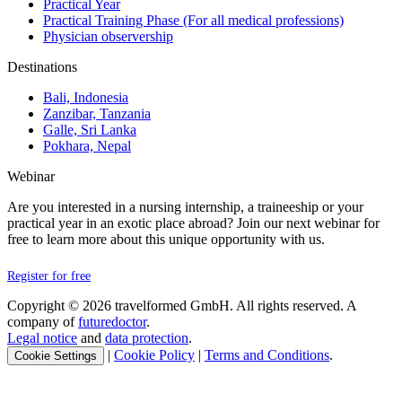
Practical Year
Practical Training Phase (For all medical professions)
Physician observership
Destinations
Bali, Indonesia
Zanzibar, Tanzania
Galle, Sri Lanka
Pokhara, Nepal
Webinar
Are you interested in a nursing internship, a traineeship or your
practical year in an exotic place abroad? Join our next webinar for
free to learn more about this unique opportunity with us.
Register for free
Copyright © 2026 travelformed GmbH. All rights reserved. A
company of
futuredoctor
.
Legal notice
and
data protection
.
|
Cookie Policy
|
Terms and Conditions
.
Cookie Settings