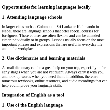
Opportunities for learning languages locally
1. Attending language schools
In larger cities such as Colombo in Sri Lanka or Kathmandu in
Nepal, there are language schools that offer special courses for
foreigners. These courses are often flexible and can be attended
either individually or in groups. Lessons usually focus on the most
important phrases and expressions that are useful in everyday life
and in the workplace.
2. Use dictionaries and learning materials
A small dictionary can be a great help on your trip, especially in the
early stages when you are not yet fluent. Always carry it with you
and look up words when you need them. In addition, there are
numerous textbooks, online resources, and audio recordings that can
help you improve your language skills.
Integration of English as a tool
1. Use of the English language